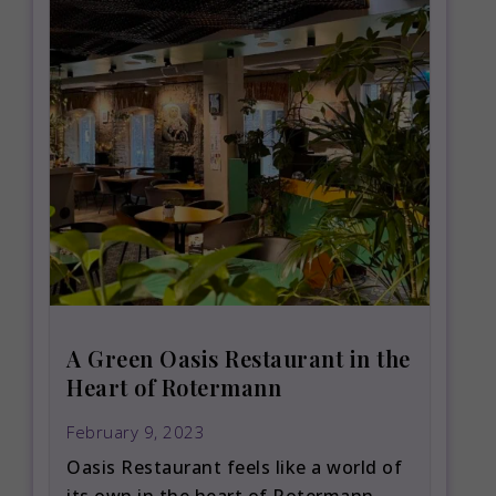
A Green Oasis Restaurant in the
Heart of Rotermann
February 9, 2023
Oasis Restaurant feels like a world of
its own in the heart of Rotermann.