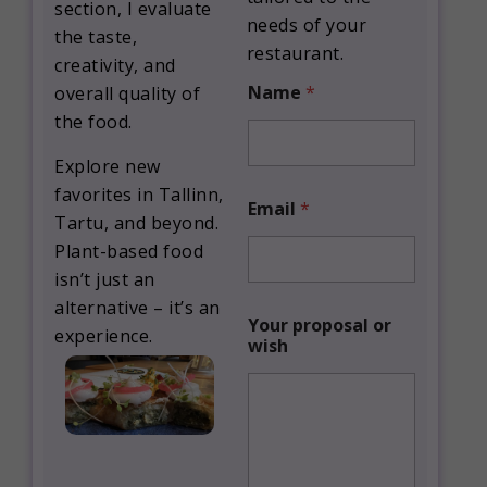
section, I evaluate
needs of your
the taste,
restaurant.
creativity, and
Name
*
overall quality of
the food.
Explore new
favorites in Tallinn,
Email
*
Tartu, and beyond.
Plant-based food
isn’t just an
alternative – it’s an
*
Your proposal or
p
experience.
wish
r
o
p
o
s
a
l