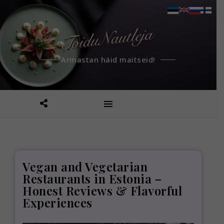
Armastan häid maitseid!
Vegan and Vegetarian
Restaurants in Estonia –
Honest Reviews & Flavorful
Experiences