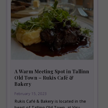
A Warm Meeting Spot in Tallinn
Old Town – Rukis Café &
Bakery
February 15, 2023
Rukis Café & Bakery is located in the
heart of Tallinn Old Town, at Viru