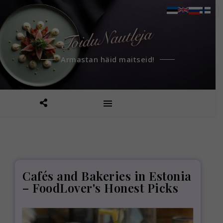
Armastan häid maitseid!
Cafés and Bakeries in Estonia
– FoodLover's Honest Picks