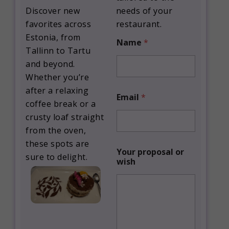
Discover new
needs of your
favorites across
restaurant.
Estonia, from
Name
*
Tallinn to Tartu
and beyond.
Whether you’re
Y
after a relaxing
Email
*
o
coffee break or a
u
crusty loaf straight
r
p
from the oven,
r
these spots are
o
Your proposal or
sure to delight.
p
wish
o
s
a
l
*