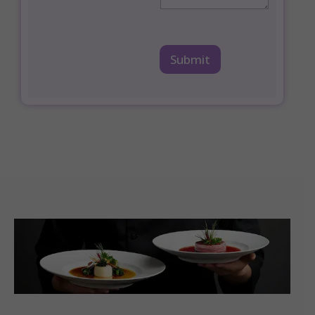
Submit