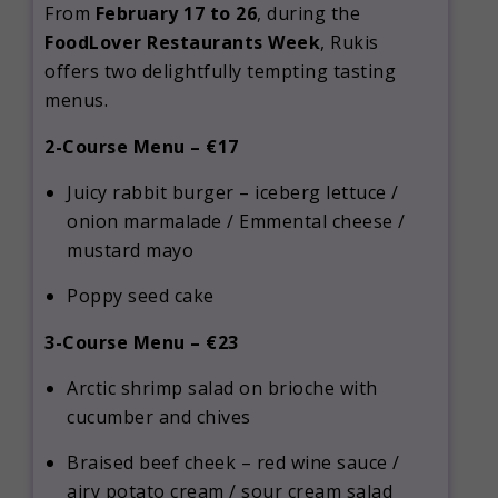
From
February 17 to 26
, during the
FoodLover Restaurants Week
, Rukis
offers two delightfully tempting tasting
menus.
2-Course Menu – €17
Juicy rabbit burger – iceberg lettuce /
onion marmalade / Emmental cheese /
mustard mayo
Poppy seed cake
3-Course Menu – €23
Arctic shrimp salad on brioche with
cucumber and chives
Braised beef cheek – red wine sauce /
airy potato cream / sour cream salad