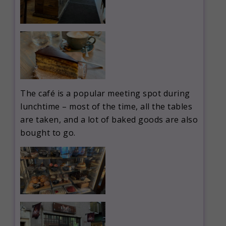
The café is a popular meeting spot during
lunchtime – most of the time, all the tables
are taken, and a lot of baked goods are also
bought to go.