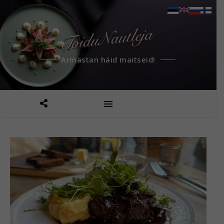
Armastan häid maitseid!