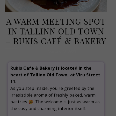
A WARM MEETING SPOT
IN TALLINN OLD TOWN
– RUKIS CAFÉ & BAKERY
February 15, 2023
Rukis Café & Bakery is located in the
heart of Tallinn Old Town, at Viru Street
11.
As you step inside, you’re greeted by the
irresistible aroma of freshly baked, warm
pastries
. The welcome is just as warm as
the cosy and charming interior itself.