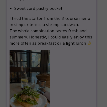
Sweet curd pastry pocket
I tried the starter from the 3-course menu –
in simpler terms, a shrimp sandwich.
The whole combination tastes fresh and
summery. Honestly, I could easily enjoy this
more often as breakfast or a light lunch