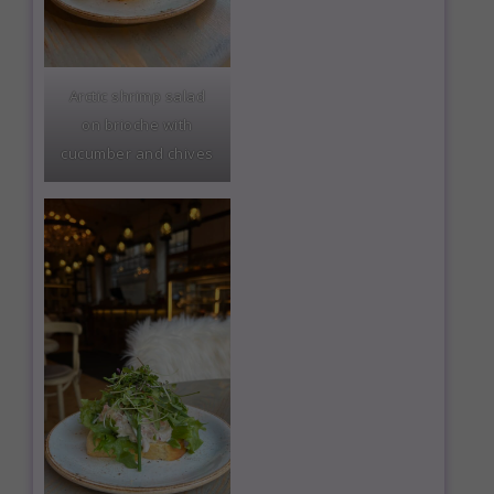
Arctic shrimp salad
on brioche with
cucumber and chives