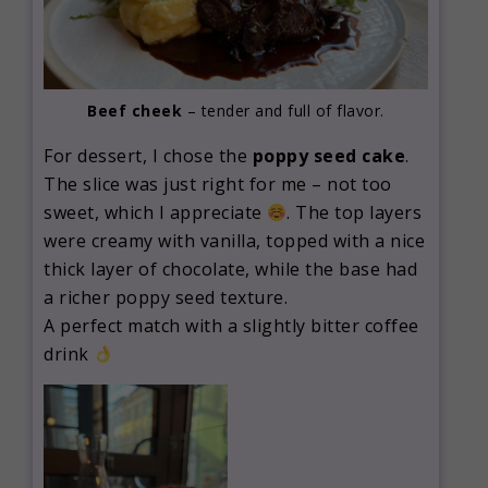
Beef cheek
– tender and full of flavor.
For dessert, I chose the
poppy seed cake
.
The slice was just right for me – not too
sweet, which I appreciate
. The top layers
were creamy with vanilla, topped with a nice
thick layer of chocolate, while the base had
a richer poppy seed texture.
A perfect match with a slightly bitter coffee
drink