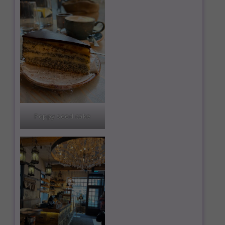
Poppy seed cake