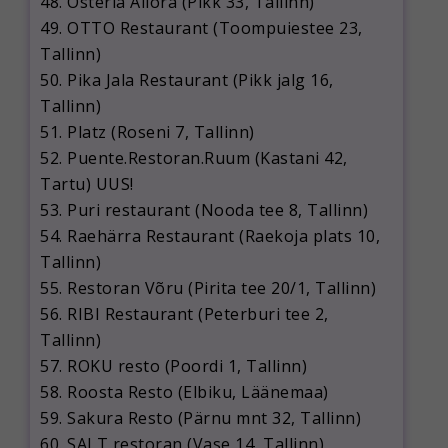
48. Osteria Allora (Pikk 33, Tallinn)
49. OTTO Restaurant (Toompuiestee 23,
Tallinn)
50. Pika Jala Restaurant (Pikk jalg 16,
Tallinn)
51. Platz (Roseni 7, Tallinn)
52. Puente.Restoran.Ruum (Kastani 42,
Tartu) UUS!
53. Puri restaurant (Nooda tee 8, Tallinn)
54. Raehärra Restaurant (Raekoja plats 10,
Tallinn)
55. Restoran Võru (Pirita tee 20/1, Tallinn)
56. RIBI Restaurant (Peterburi tee 2,
Tallinn)
57. ROKU resto (Poordi 1, Tallinn)
58. Roosta Resto (Elbiku, Läänemaa)
59. Sakura Resto (Pärnu mnt 32, Tallinn)
60. SALT restoran (Vase 14, Tallinn)