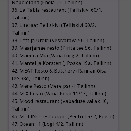
Napoletana (Endla 23, Tallinn)
36. La Tabla restaurant (Telliskivi 60/1,
Tallinn)
37. Literaat Telliskivi (Telliskivi 60/2,
Tallinn)
38. Loft ja Ürdid (Vesivärava 50, Tallinn)
39. Maarjamäe resto (Pirita tee 56, Tallinn)
40. Mamma Mia (Vana turg 2, Tallinn)
41. Mantel ja Korsten (J.Poska 19a, Tallinn)
42. MEAT Resto & Butchery (Rannamõisa
tee 38d, Tallinn)
43. Mere Resto (Mere pst 4, Tallinn)
44. MIX Resto (Vana-Posti 11/13, Tallinn)
45. Mood restaurant (Vabaduse väljak 10,
Tallinn)
46. MULINO restaurant (Peetri tee 2, Peetri)
47. Ocean 11 (Logi 4/2, Tallinn)