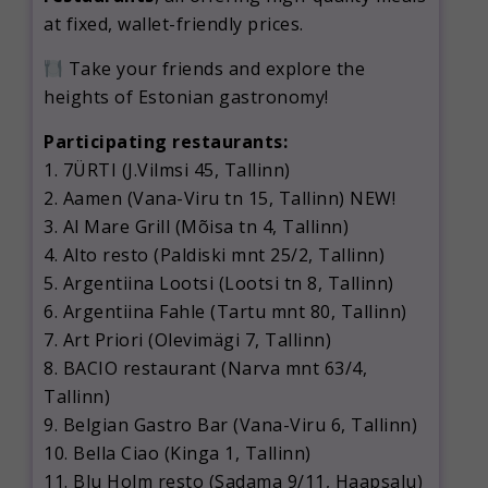
at fixed, wallet-friendly prices.
Take your friends and explore the
heights of Estonian gastronomy!
Participating restaurants:
1. 7ÜRTI (J.Vilmsi 45, Tallinn)
2. Aamen (Vana-Viru tn 15, Tallinn) NEW!
3. Al Mare Grill (Mõisa tn 4, Tallinn)
4. Alto resto (Paldiski mnt 25/2, Tallinn)
5. Argentiina Lootsi (Lootsi tn 8, Tallinn)
6. Argentiina Fahle (Tartu mnt 80, Tallinn)
7. Art Priori (Olevimägi 7, Tallinn)
8. BACIO restaurant (Narva mnt 63/4,
Tallinn)
9. Belgian Gastro Bar (Vana-Viru 6, Tallinn)
10. Bella Ciao (Kinga 1, Tallinn)
11. Blu Holm resto (Sadama 9/11, Haapsalu)