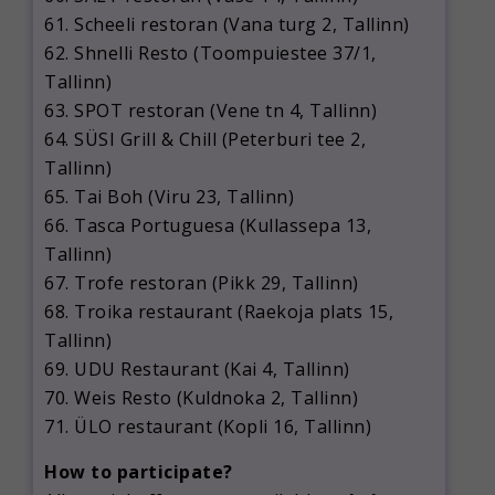
61. Scheeli restoran (Vana turg 2, Tallinn)
62. Shnelli Resto (Toompuiestee 37/1,
Tallinn)
63. SPOT restoran (Vene tn 4, Tallinn)
64. SÜSI Grill & Chill (Peterburi tee 2,
Tallinn)
65. Tai Boh (Viru 23, Tallinn)
66. Tasca Portuguesa (Kullassepa 13,
Tallinn)
67. Trofe restoran (Pikk 29, Tallinn)
68. Troika restaurant (Raekoja plats 15,
Tallinn)
69. UDU Restaurant (Kai 4, Tallinn)
70. Weis Resto (Kuldnoka 2, Tallinn)
71. ÜLO restaurant (Kopli 16, Tallinn)
How to participate?