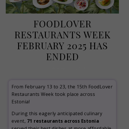
FOODLOVER
RESTAURANTS WEEK
FEBRUARY 2025 HAS
ENDED
November 25, 2024
From February 13 to 23, the 15th FoodLover
Restaurants Week took place across
Estonia!
During this eagerly anticipated culinary
event,
71 restaurants across Estonia
served their best dishes at more affordable