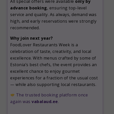
All special offers were available
only by
advance booking
, ensuring top-level
service and quality. As always, demand was
high, and early reservations were strongly
recommended.
Why join next year?
FoodLover Restaurants Week is a
celebration of taste, creativity, and local
excellence. With menus crafted by some of
Estonia’s best chefs, the event provides an
excellent chance to enjoy gourmet
experiences for a fraction of the usual cost
— while also supporting local restaurants.
The trusted booking platform once
again was
vabalaud.ee
.