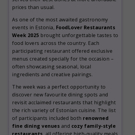
prices than usual.
As one of the most awaited gastronomy
events in Estonia,
FoodLover Restaurants
Week 2025
brought unforgettable tastes to
food lovers across the country. Each
participating restaurant offered exclusive
menus created specially for the occasion –
often showcasing seasonal, local
ingredients and creative pairings.
The week was a perfect opportunity to
discover new favourite dining spots and
revisit acclaimed restaurants that highlight
the rich variety of Estonian cuisine. The list
of participants included both
renowned
fine dining venues
and
cozy family-style
restaurants
, all offering high-quality meals