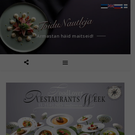
Armastan häid maitseid!