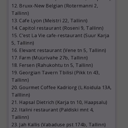
12. Bruxx-New Belgian (Rotermanni 2,
Tallinn)
13. Cafe Lyon (Meistri 22, Tallinn)
14. Capitol restaurant (Roseni 9, Tallinn)
15. C’est La Vie cafe-restaurant (Suur Karja
5, Tallinn)
16. Elevant restaurant (Vene tn 5, Tallinn)
17. Farm (Müürivahe 27b, Tallinn)
18. Fersen (Rahukohtu tn 5, Tallinn)
19. Georgian Tavern Tbilisi (Pikk tn 43,
Tallinn)
20. Gourmet Coffee Kadriorg (L.Koidula 13A,
Talllinn)
21. Hapsal Dietrich (Karja tn 10, Haapsalu)
22. Italini restaurant (Paldiski mnt 4,
Tallinn)
23. Jah Kallis (Vabaduse pst 174b, Tallinn)