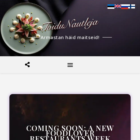
Armastan häid maitseid!
COMING SOON: A NEW
FOODLOVER
RESTAURANTS WEEK