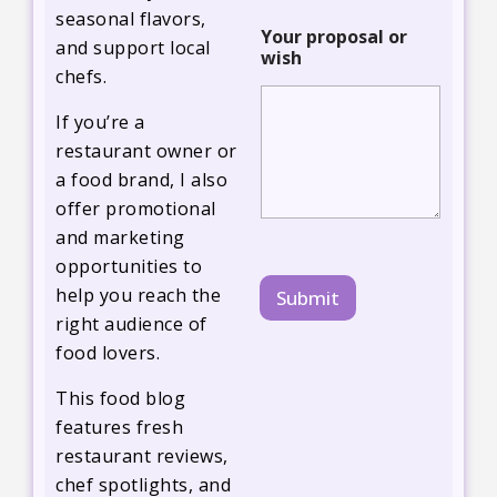
s
seasonal flavors,
h
Your proposal or
and support local
wish
chefs.
If you’re a
restaurant owner or
a food brand, I also
offer promotional
and marketing
opportunities to
help you reach the
Submit
right audience of
food lovers.
This food blog
features fresh
restaurant reviews,
chef spotlights, and