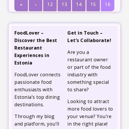
«
‹
12
13
14
15
16
FoodLover –
Get in Touch –
Discover the Best
Let’s Collaborate!
Restaurant
Are you a
Experiences in
restaurant owner
Estonia
or part of the food
FoodLover connects
industry with
passionate food
something special
enthusiasts with
to share?
Estonia’s top dining
Looking to attract
destinations.
more food lovers to
Through my blog
your venue? You’re
and platform, you’ll
in the right place!