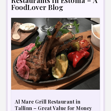
Restaurants in Estonia – A
FoodLover Blog
Al Mare Grill Restaurant in
Tallinn – Great Value for Money