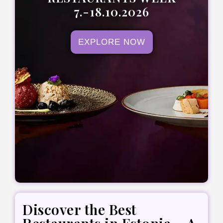
7.-18.10.2026
EXPLORE NOW
Discover the Best