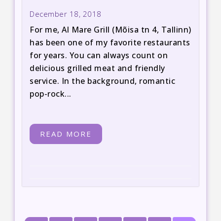
December 18, 2018
For me, Al Mare Grill (Mõisa tn 4, Tallinn)
has been one of my favorite restaurants
for years. You can always count on
delicious grilled meat and friendly
service. In the background, romantic
pop-rock...
READ MORE