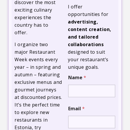
discover the most
I offer
exciting culinary
opportunities for
experiences the
advertising,
country has to
content creation,
offer.
and tailored
I organize two
collaborations
major Restaurant
designed to suit
Week events every
your restaurant’s
year – in spring and
unique goals.
*
autumn – featuring
Name
*
p
exclusive menus and
r
gourmet journeys
o
p
at discounted prices.
o
It’s the perfect time
s
Email
*
a
to explore new
l
restaurants in
w
Estonia, try
i