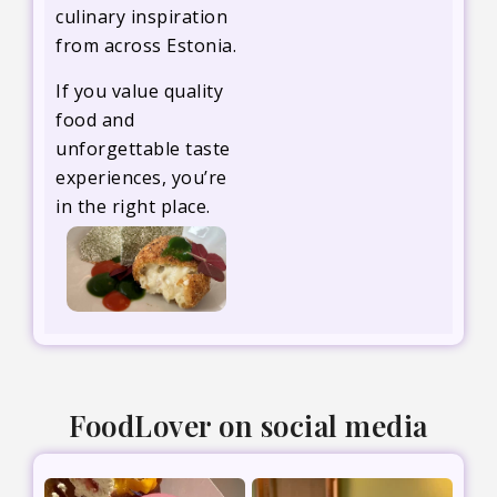
culinary inspiration
from across Estonia.
If you value quality
food and
unforgettable taste
experiences, you’re
in the right place.
FoodLover on social media