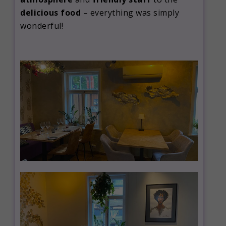
delicious food
– everything was simply
wonderful!