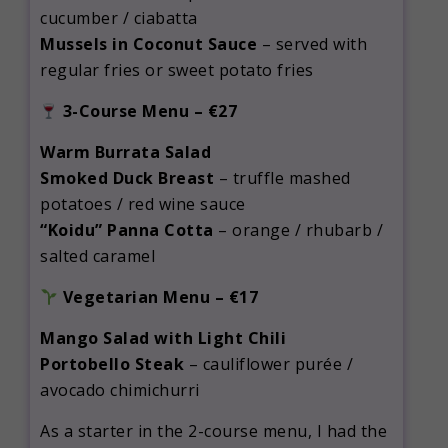
cucumber / ciabatta
Mussels in Coconut Sauce
– served with
regular fries or sweet potato fries
3-Course Menu – €27
Warm Burrata Salad
Smoked Duck Breast
– truffle mashed
potatoes / red wine sauce
“Koidu” Panna Cotta
– orange / rhubarb /
salted caramel
Vegetarian Menu – €17
Mango Salad with Light Chili
Portobello Steak
– cauliflower purée /
avocado chimichurri
As a starter in the 2-course menu, I had the