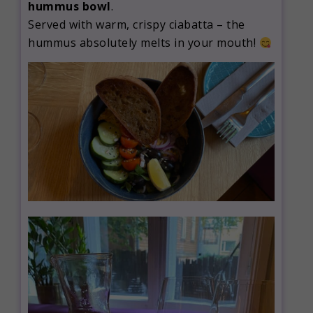
hummus bowl
.
Served with warm, crispy ciabatta – the
hummus absolutely melts in your mouth!