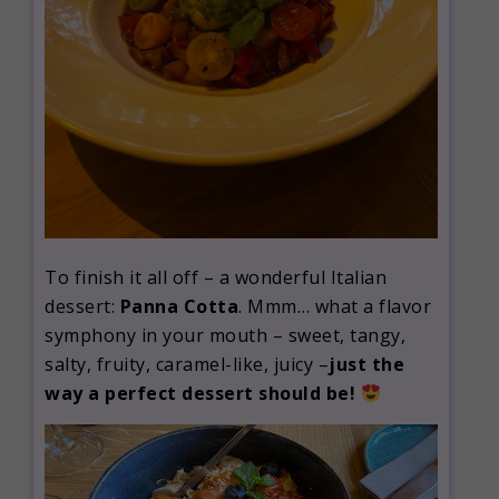
To finish it all off – a wonderful Italian
dessert:
Panna Cotta
. Mmm… what a flavor
symphony in your mouth – sweet, tangy,
salty, fruity, caramel-like, juicy –
just the
way a perfect dessert should be!