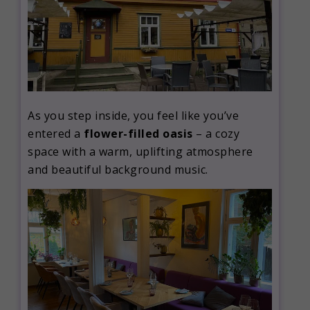
As you step inside, you feel like you’ve
entered a
flower-filled oasis
– a cozy
space with a warm, uplifting atmosphere
and beautiful background music.