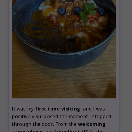
It was my
first time visiting
, and I was
positively surprised the moment I stepped
through the door. From the
welcoming
atmosphere
and
friendly staff
to the