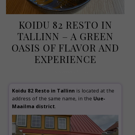
KOIDU 82 RESTO IN
TALLINN – A GREEN
OASIS OF FLAVOR AND
EXPERIENCE
September 14, 2022
Koidu 82 Resto in Tallinn
is located at the
address of the same name, in the
Uue-
Maailma district
.