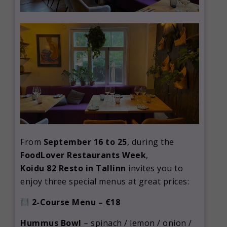
From
September 16 to 25
, during the
FoodLover Restaurants Week
,
Koidu 82 Resto in Tallinn
invites you to
enjoy three special menus at great prices:
2-Course Menu – €18
Hummus Bowl
– spinach / lemon / onion /