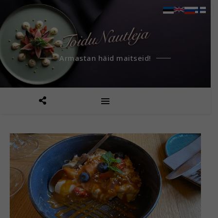
Armastan häid maitseid!