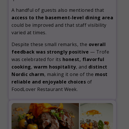
A handful of guests also mentioned that
access to the basement-level dining area
could be improved and that staff visibility
varied at times.
Despite these small remarks, the
overall
feedback was strongly positive
— Trofe
was celebrated for its
honest, flavorful
cooking
,
warm hospitality
, and
distinct
Nordic charm
, making it one of the
most
reliable and enjoyable choices
of
FoodLover Restaurant Week.