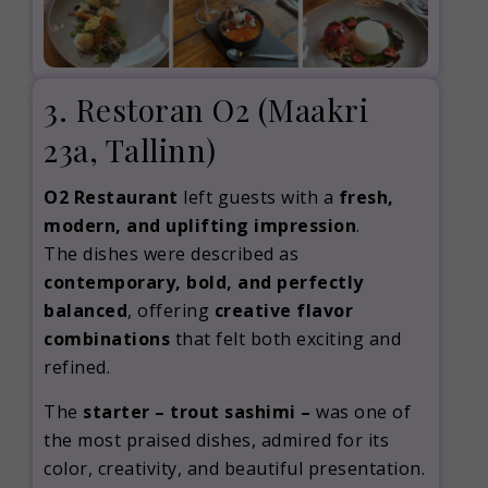
3. Restoran O2 (Maakri
23a, Tallinn)
O2 Restaurant
left guests with a
fresh,
modern, and uplifting impression
.
The dishes were described as
contemporary, bold, and perfectly
balanced
, offering
creative flavor
combinations
that felt both exciting and
refined.
The
starter – trout sashimi –
was one of
the most praised dishes, admired for its
color, creativity, and beautiful presentation.