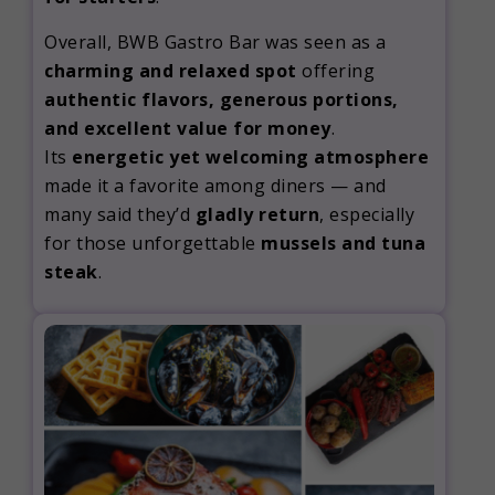
Overall, BWB Gastro Bar was seen as a
charming and relaxed spot
offering
authentic flavors, generous portions,
and excellent value for money
.
Its
energetic yet welcoming atmosphere
made it a favorite among diners — and
many said they’d
gladly return
, especially
for those unforgettable
mussels and tuna
steak
.