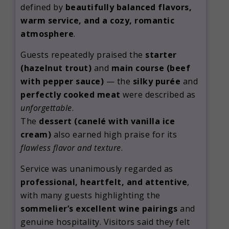
defined by
beautifully balanced flavors,
warm service, and a cozy, romantic
atmosphere
.
Guests repeatedly praised the
starter
(hazelnut trout)
and
main course (beef
with pepper sauce)
— the
silky purée
and
perfectly cooked meat
were described as
unforgettable
.
The
dessert (canelé with vanilla ice
cream)
also earned high praise for its
flawless flavor and texture
.
Service was unanimously regarded as
professional, heartfelt, and attentive
,
with many guests highlighting the
sommelier’s excellent wine pairings
and
genuine hospitality. Visitors said they felt