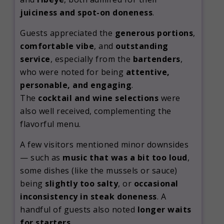
juiciness and spot-on doneness
.
Guests appreciated the
generous portions
,
comfortable vibe
, and
outstanding
service
, especially from the
bartenders
,
who were noted for being
attentive,
personable, and engaging
.
The
cocktail and wine selections
were
also well received, complementing the
flavorful menu.
A few visitors mentioned minor downsides
— such as
music that was a bit too loud
,
some dishes (like the mussels or sauce)
being
slightly too salty
, or
occasional
inconsistency in steak doneness
. A
handful of guests also noted
longer waits
for starters
.