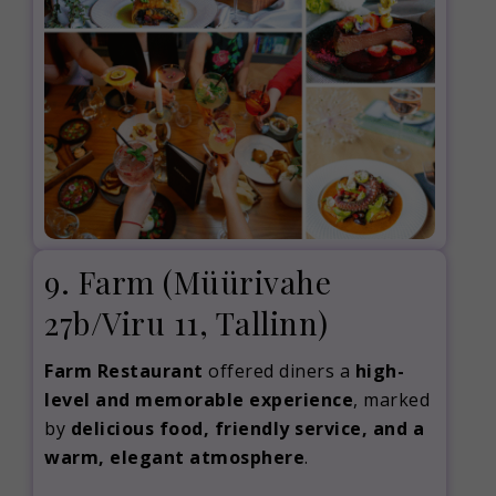
9. Farm
(Müürivahe
27b/Viru 11, Tallinn)
Farm Restaurant
offered diners a
high-
level and memorable experience
, marked
by
delicious food, friendly service, and a
warm, elegant atmosphere
.