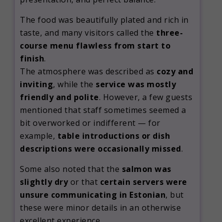
The food was beautifully plated and rich in
taste, and many visitors called the
three-
course menu flawless from start to
finish
.
The atmosphere was described as
cozy and
inviting
, while the
service was mostly
friendly and polite
. However, a few guests
mentioned that staff sometimes seemed a
bit overworked or indifferent — for
example,
table introductions or dish
descriptions were occasionally missed
.
Some also noted that the
salmon was
slightly dry
or that
certain servers were
unsure communicating in Estonian
, but
these were minor details in an otherwise
excellent experience.