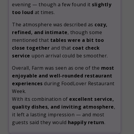
evening — though a few found it
slightly
too loud
at times.
The atmosphere was described as
cozy,
refined, and intimate
, though some
mentioned that
tables were a bit too
close together
and that
coat check
service
upon arrival could be smoother.
Overall, Farm was seen as one of the
most
enjoyable and well-rounded restaurant
experiences
during FoodLover Restaurant
Week.
With its combination of
excellent service,
quality dishes, and inviting atmosphere
,
it left a lasting impression — and most
guests said they would
happily return
.