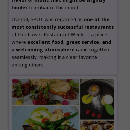
flavor
or
music that might be slightly
louder
to enhance the mood.
Overall, SPOT was regarded as
one of the
most consistently successful restaurants
of FoodLover Restaurant Week — a place
where
excellent food, great service, and
a welcoming atmosphere
came together
seamlessly, making it a clear favorite
among diners.