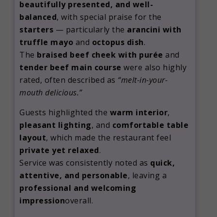
beautifully presented, and well-
balanced
, with special praise for the
starters
— particularly the
arancini with
truffle mayo
and
octopus dish
.
The
braised beef cheek with purée
and
tender beef main course
were also highly
rated, often described as
“melt-in-your-
mouth delicious.”
Guests highlighted the
warm interior
,
pleasant lighting
, and
comfortable table
layout
, which made the restaurant feel
private yet relaxed
.
Service was consistently noted as
quick,
attentive, and personable
, leaving a
professional and welcoming
impression
overall.