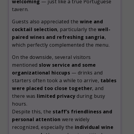
welcoming
— just like a true Portuguese
tavern.
Guests also appreciated the
wine and
cocktail selection
, particularly the
well-
paired wines and refreshing sangria
,
which perfectly complemented the menu.
On the downside, several visitors
mentioned
slow service and some
organizational hiccups
— drinks and
starters often took a while to arrive,
tables
were placed too close together
, and
there was
limited privacy
during busy
hours.
Despite this, the
staff’s friendliness and
personal attention
were widely
recognized, especially the
individual wine