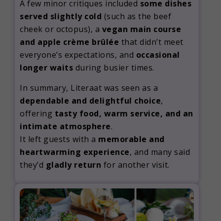
A few minor critiques included
some dishes
served slightly cold
(such as the beef
cheek or octopus), a
vegan main course
and apple crème brûlée
that didn’t meet
everyone’s expectations, and
occasional
longer waits
during busier times.
In summary, Literaat was seen as a
dependable and delightful choice
,
offering
tasty food, warm service, and an
intimate atmosphere
.
It left guests with a
memorable and
heartwarming experience
, and many said
they’d
gladly return
for another visit.