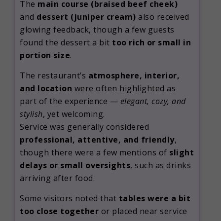
The
main course (braised beef cheek)
and
dessert (juniper cream)
also received
glowing feedback, though a few guests
found the dessert a bit
too rich or small in
portion size
.
The restaurant’s
atmosphere, interior,
and location
were often highlighted as
part of the experience —
elegant, cozy, and
stylish
, yet welcoming.
Service was generally considered
professional, attentive, and friendly
,
though there were a few mentions of
slight
delays or small oversights
, such as drinks
arriving after food.
Some visitors noted that
tables were a bit
too close together
or placed near service