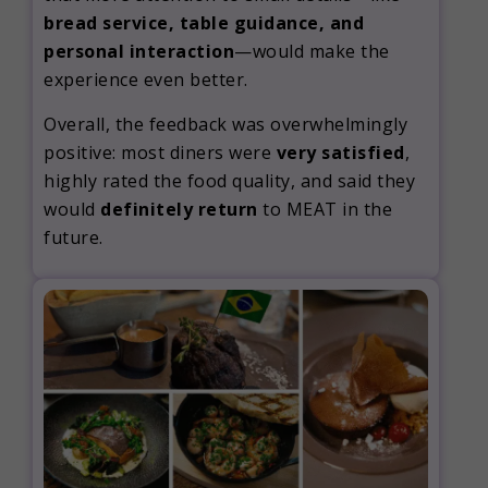
bread service, table guidance, and
personal interaction
—would make the
experience even better.
Overall, the feedback was overwhelmingly
positive: most diners were
very satisfied
,
highly rated the food quality, and said they
would
definitely return
to MEAT in the
future.