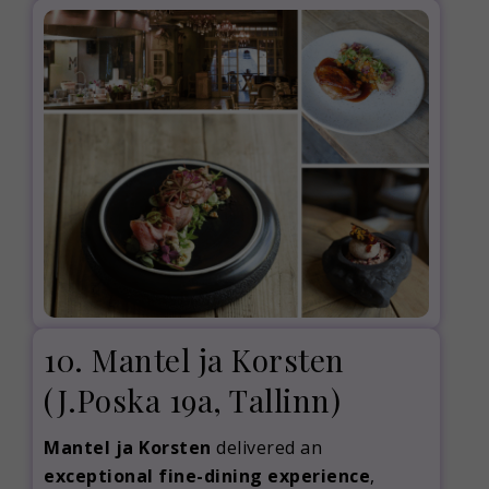
10. Mantel ja Korsten
(J.Poska 19a, Tallinn)
Mantel ja Korsten
delivered an
exceptional fine-dining experience
,