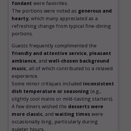
fondant
were favorites.
The portions were noted as
generous and
hearty
, which many appreciated as a
refreshing change from typical fine-dining
portions.
Guests frequently complimented the
friendly and attentive service
,
pleasant
ambiance
, and
well-chosen background
music
, all of which contributed to a relaxed
experience.
Some minor critiques included
inconsistent
dish temperature or seasoning
(e.g.,
slightly cool mains or mild-tasting starters).
A few diners wished the
desserts were
more classic
, and
waiting times
were
occasionally long, particularly during
quieter hours.