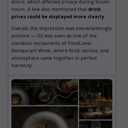
doors, which affected privacy during busier
hours. A few also mentioned that
drink
prices could be displayed more clearly
.
Overall, the impression was overwhelmingly
positive — O2 was seen as one of the
standout restaurants of FoodLover
Restaurant Week, where food, service, and
atmosphere came together in perfect
harmony.