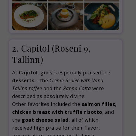
2. Capitol
(Roseni 9,
Tallinn)
At
Capitol
, guests especially praised the
desserts
– the
Crème Brûlée with Vana
Tallinn toffee
and the
Panna Cotta
were
described as absolutely divine.
Other favorites included the
salmon fillet
,
chicken breast with truffle risotto
, and
the
goat cheese salad
, all of which
received high praise for their flavor,
presentation, and perfect balance.