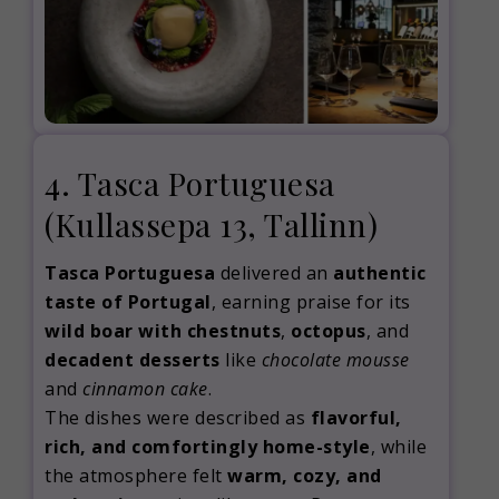
4. Tasca Portuguesa
(Kullassepa 13, Tallinn)
Tasca Portuguesa
delivered an
authentic
taste of Portugal
, earning praise for its
wild boar with chestnuts
,
octopus
, and
decadent desserts
like
chocolate mousse
and
cinnamon cake
.
The dishes were described as
flavorful,
rich, and comfortingly home-style
, while
the atmosphere felt
warm, cozy, and