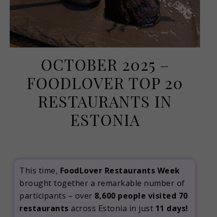
OCTOBER 2025 –
FOODLOVER TOP 20
RESTAURANTS IN
ESTONIA
October 26, 2025
This time,
FoodLover Restaurants Week
brought together a remarkable number of
participants – over
8,600 people visited 70
restaurants
across Estonia in just
11 days!