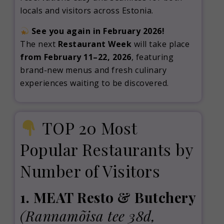
locals and visitors across Estonia.
See you again in February 2026!
The next
Restaurant Week
will take place
from February 11–22, 2026
, featuring
brand-new menus and fresh culinary
experiences waiting to be discovered.
TOP 20 Most
Popular Restaurants by
Number of Visitors
1. MEAT Resto & Butchery
(Rannamõisa tee 38d,