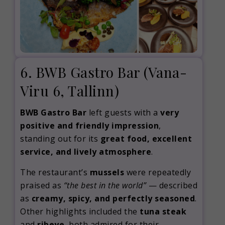
6. BWB Gastro Bar
(Vana-
Viru 6, Tallinn)
BWB Gastro Bar
left guests with a
very
positive and friendly impression
,
standing out for its
great food, excellent
service, and lively atmosphere
.
The restaurant’s
mussels
were repeatedly
praised as
“the best in the world”
— described
as
creamy, spicy, and perfectly seasoned
.
Other highlights included the
tuna steak
and
ribeye
, both admired for their