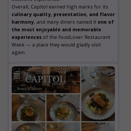
Overall, Capitol earned high marks for its
culinary quality, presentation, and flavor
harmony
, and many diners named it
one of
the most enjoyable and memorable
experiences
of the FoodLover Restaurant
Week — a place they would gladly visit
again.