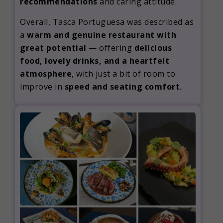
recommendations
and caring attitude.
Overall, Tasca Portuguesa was described as
a
warm and genuine restaurant with
great potential
— offering
delicious
food, lovely drinks, and a heartfelt
atmosphere
, with just a bit of room to
improve in
speed and seating comfort
.