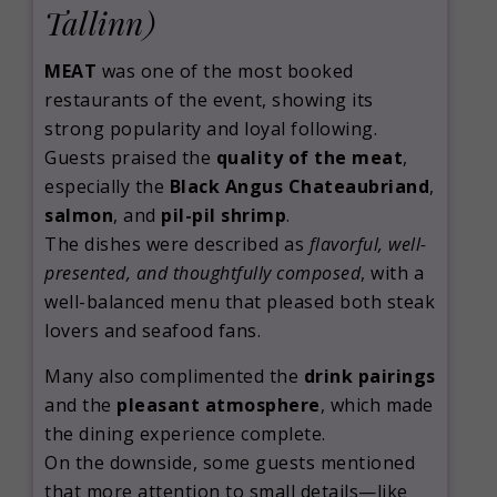
Tallinn)
MEAT
was one of the most booked
restaurants of the event, showing its
strong popularity and loyal following.
Guests praised the
quality of the meat
,
especially the
Black Angus Chateaubriand
,
salmon
, and
pil-pil shrimp
.
The dishes were described as
flavorful, well-
presented, and thoughtfully composed
, with a
well-balanced menu that pleased both steak
lovers and seafood fans.
Many also complimented the
drink pairings
and the
pleasant atmosphere
, which made
the dining experience complete.
On the downside, some guests mentioned
that more attention to small details—like