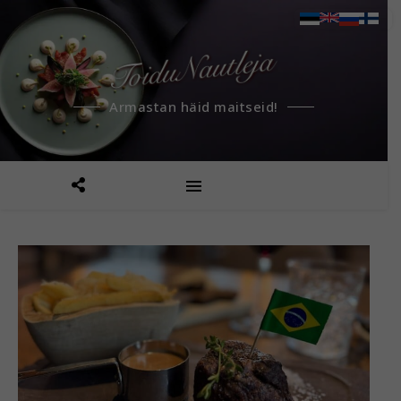
Armastan häid maitseid!