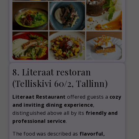
8. Literaat restoran
(Telliskivi 60/2, Tallinn)
Literaat Restaurant
offered guests a
cozy
and inviting dining experience
,
distinguished above all by its
friendly and
professional service
.
The food was described as
flavorful,