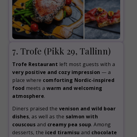
7. Trofe
(Pikk 29, Tallinn)
Trofe Restaurant
left most guests with a
very positive and cozy impression
— a
place where
comforting Nordic-inspired
food
meets a
warm and welcoming
atmosphere
.
Diners praised the
venison and wild boar
dishes
, as well as the
salmon with
couscous
and
creamy pea soup
. Among
desserts, the
iced tiramisu
and
chocolate