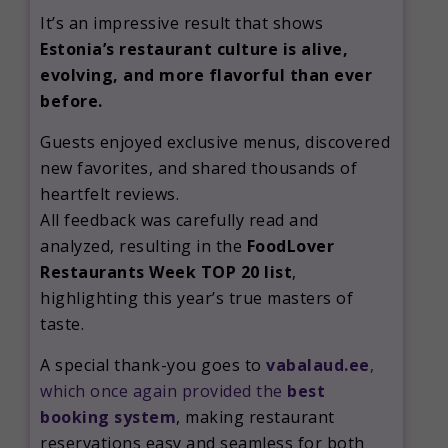
It’s an impressive result that shows
Estonia’s restaurant culture is alive,
evolving, and more flavorful than ever
before.
Guests enjoyed exclusive menus, discovered
new favorites, and shared thousands of
heartfelt reviews.
All feedback was carefully read and
analyzed, resulting in the
FoodLover
Restaurants Week TOP 20 list
,
highlighting this year’s true masters of
taste.
A special thank-you goes to
vabalaud.ee
,
which once again provided the
best
booking system
, making restaurant
reservations easy and seamless for both