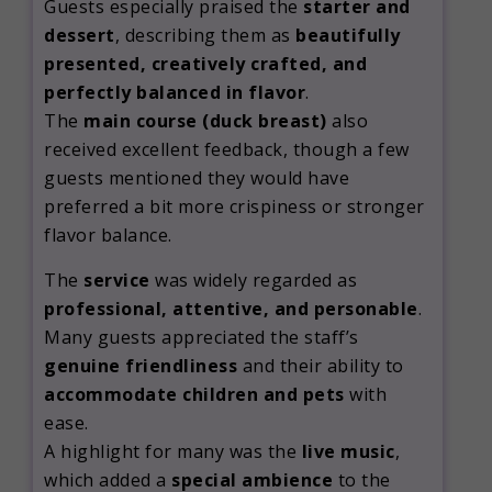
Guests especially praised the
starter and
dessert
, describing them as
beautifully
presented, creatively crafted, and
perfectly balanced in flavor
.
The
main course (duck breast)
also
received excellent feedback, though a few
guests mentioned they would have
preferred a bit more crispiness or stronger
flavor balance.
The
service
was widely regarded as
professional, attentive, and personable
.
Many guests appreciated the staff’s
genuine friendliness
and their ability to
accommodate children and pets
with
ease.
A highlight for many was the
live music
,
which added a
special ambience
to the