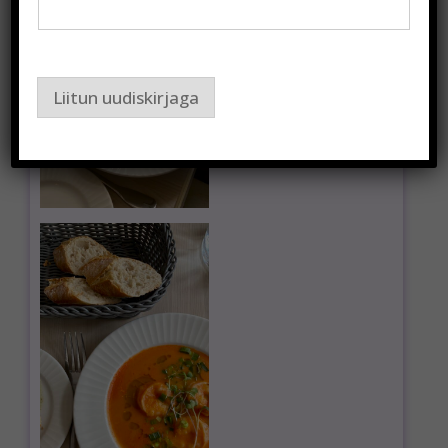
Liitun uudiskirjaga