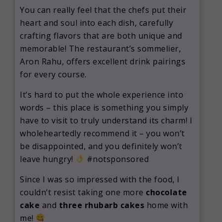
You can really feel that the chefs put their
heart and soul into each dish, carefully
crafting flavors that are both unique and
memorable! The restaurant’s sommelier,
Aron Rahu, offers excellent drink pairings
for every course.
It’s hard to put the whole experience into
words – this place is something you simply
have to visit to truly understand its charm! I
wholeheartedly recommend it – you won’t
be disappointed, and you definitely won’t
leave hungry!
#notsponsored
Since I was so impressed with the food, I
couldn’t resist taking one more
chocolate
cake
and
three rhubarb cakes
home with
me!