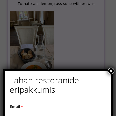
Tomato and lemongrass soup with prawns
×
Tahan restoranide
eripakkumisi
*
Email
*
*
*