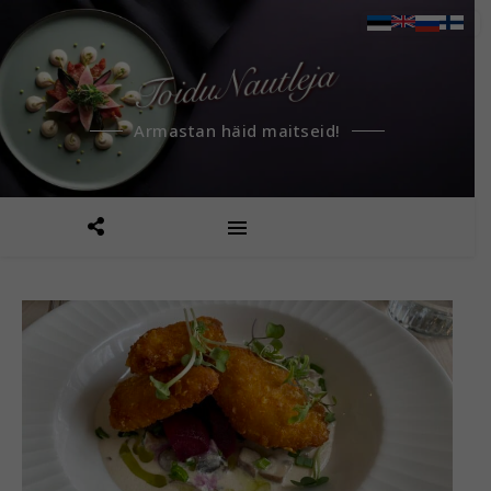
Armastan häid maitseid!