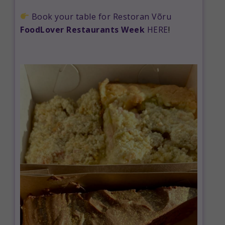
Book your table for Restoran Võru
FoodLover Restaurants Week
HERE
!