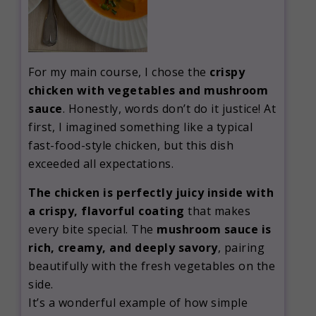
For my main course, I chose the
crispy
chicken with vegetables and mushroom
sauce
. Honestly, words don’t do it justice! At
first, I imagined something like a typical
fast-food-style chicken, but this dish
exceeded all expectations.
The chicken is perfectly juicy inside with
a crispy, flavorful coating
that makes
every bite special. The
mushroom sauce is
rich, creamy, and deeply savory
, pairing
beautifully with the fresh vegetables on the
side.
It’s a wonderful example of how simple