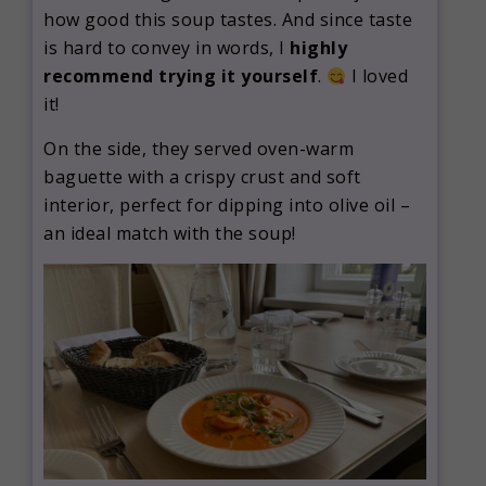
how good this soup tastes. And since taste
is hard to convey in words, I
highly
recommend trying it yourself
.
I loved
it!
On the side, they served oven-warm
baguette with a crispy crust and soft
interior, perfect for dipping into olive oil –
an ideal match with the soup!