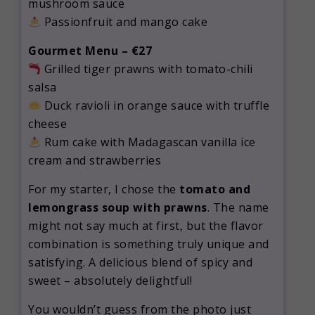
mushroom sauce
Passionfruit and mango cake
Gourmet Menu – €27
Grilled tiger prawns with tomato-chili
salsa
Duck ravioli in orange sauce with truffle
cheese
Rum cake with Madagascan vanilla ice
cream and strawberries
For my starter, I chose the
tomato and
lemongrass soup with prawns
. The name
might not say much at first, but the flavor
combination is something truly unique and
satisfying. A delicious blend of spicy and
sweet – absolutely delightful!
You wouldn’t guess from the photo just