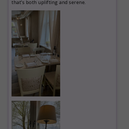
that’s both uplifting and serene.