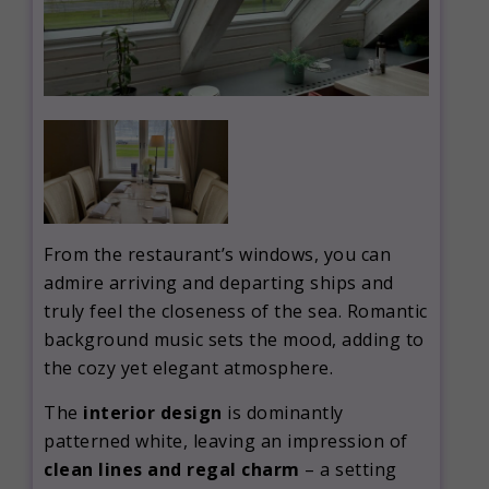
From the restaurant’s windows, you can
admire arriving and departing ships and
truly feel the closeness of the sea. Romantic
background music sets the mood, adding to
the cozy yet elegant atmosphere.
The
interior design
is dominantly
patterned white, leaving an impression of
clean lines and regal charm
– a setting