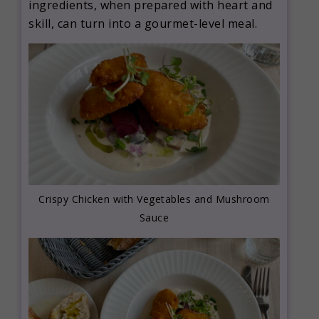
ingredients, when prepared with heart and
skill, can turn into a gourmet-level meal.
Crispy Chicken with Vegetables and Mushroom
Sauce