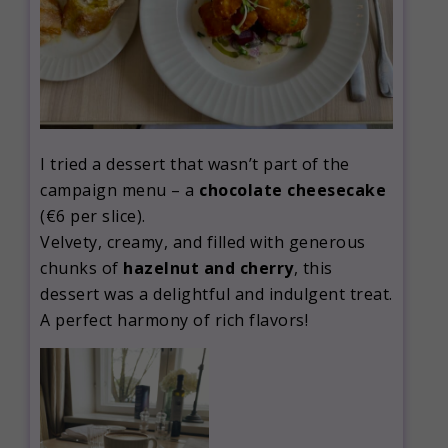
I tried a dessert that wasn’t part of the
campaign menu – a
chocolate cheesecake
(€6 per slice).
Velvety, creamy, and filled with generous
chunks of
hazelnut and cherry
, this
dessert was a delightful and indulgent treat.
A perfect harmony of rich flavors!