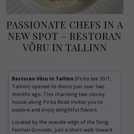
PASSIONATE CHEFS IN A
NEW SPOT – RESTORAN
VÕRU IN TALLINN
May 17, 2022
Restoran Võru in Tallinn
(Pirita tee 20/1,
Tallinn) opened its doors just over two
months ago. This charming two-storey
house along Pirita Road invites you to
explore and enjoy delightful flavors.
Located by the seaside edge of the Song
Festival Grounds, just a short walk toward