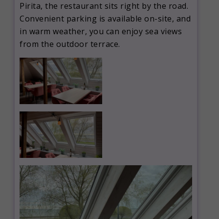
Pirita, the restaurant sits right by the road.
Convenient parking is available on-site, and
in warm weather, you can enjoy sea views
from the outdoor terrace.