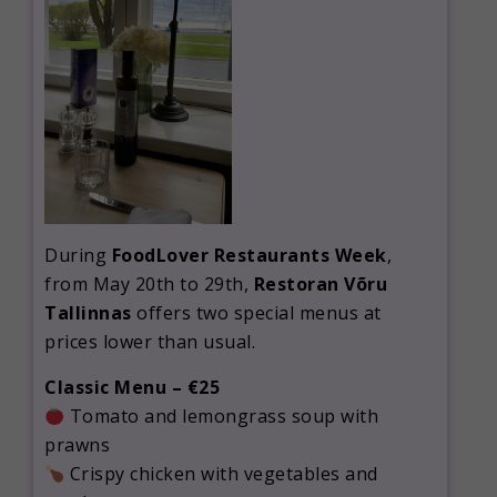
During
FoodLover Restaurants Week
,
from May 20th to 29th,
Restoran Võru
Tallinnas
offers two special menus at
prices lower than usual.
Classic Menu – €25
Tomato and lemongrass soup with
prawns
Crispy chicken with vegetables and