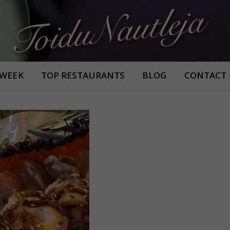
Armastan häid maitseid!
 WEEK
TOP RESTAURANTS
BLOG
CONTACT