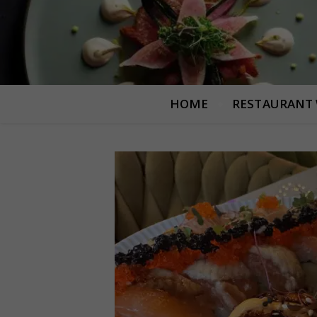
HOME
RESTAURANT