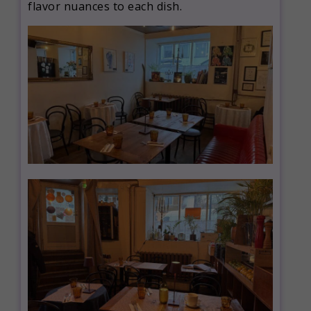
flavor nuances to each dish.