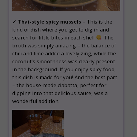
✔
Thai-style spicy mussels
– This is the
kind of dish where you get to dig in and
search for little bites in each shell
. The
broth was simply amazing – the balance of
chili and lime added a lovely zing, while the
coconut’s smoothness was clearly present
in the background. If you enjoy spicy food,
this dish is made for you! And the best part
– the house-made ciabatta, perfect for
dipping into that delicious sauce, was a
wonderful addition.