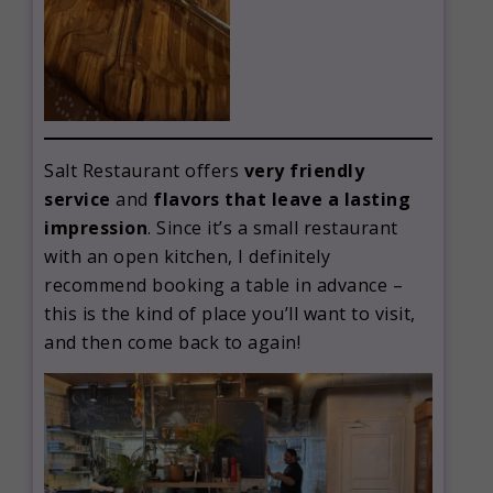
Salt Restaurant offers
very friendly
service
and
flavors that leave a lasting
impression
. Since it’s a small restaurant
with an open kitchen, I definitely
recommend booking a table in advance –
this is the kind of place you’ll want to visit,
and then come back to again!