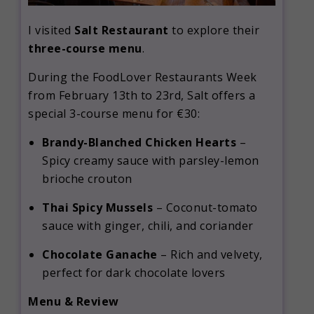
I visited
Salt Restaurant
to explore their
three-course menu
.
During the FoodLover Restaurants Week
from February 13th to 23rd, Salt offers a
special 3-course menu for €30:
Brandy-Blanched Chicken Hearts
–
Spicy creamy sauce with parsley-lemon
brioche crouton
Thai Spicy Mussels
–
Coconut-tomato
sauce with ginger, chili, and coriander
Chocolate Ganache
–
Rich and velvety,
perfect for dark chocolate lovers
Menu & Review