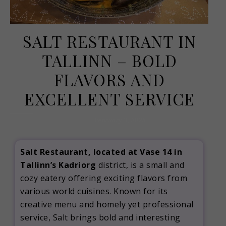
SALT RESTAURANT IN
TALLINN – BOLD
FLAVORS AND
EXCELLENT SERVICE
February 3, 2025
Salt Restaurant, located at Vase 14 in
Tallinn’s Kadriorg
district, is a small and
cozy eatery offering exciting flavors from
various world cuisines.
Known for its
creative menu and homely yet professional
service, Salt brings bold and interesting