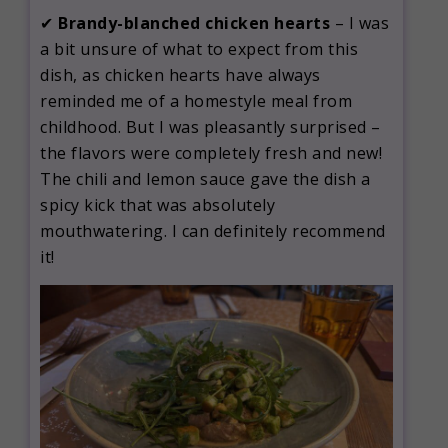
✔
Brandy-blanched chicken hearts
– I was
a bit unsure of what to expect from this
dish, as chicken hearts have always
reminded me of a homestyle meal from
childhood. But I was pleasantly surprised –
the flavors were completely fresh and new!
The chili and lemon sauce gave the dish a
spicy kick that was absolutely
mouthwatering. I can definitely recommend
it!