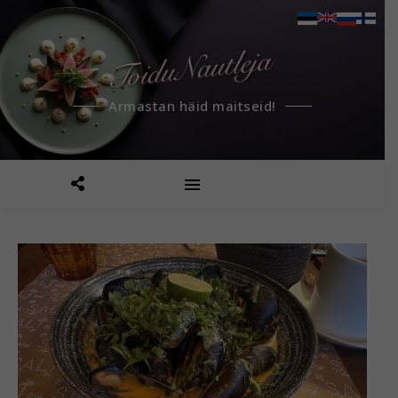
Armastan häid maitseid!