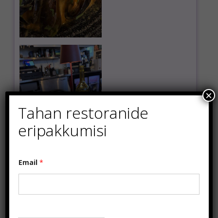
×
Tahan restoranide
eripakkumisi
E
Email
*
m
a
i
l
*
E
m