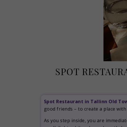
SPOT RESTAURA
Spot Restaurant in Tallinn Old To
good friends – to create a place with
As you step inside, you are immedia