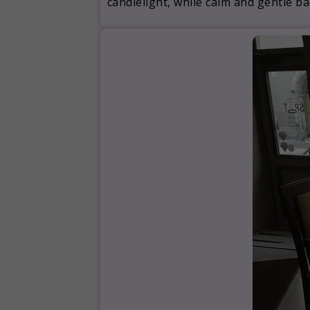
candlelight, while calm and gentle 