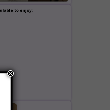
ilable to enjoy:
×