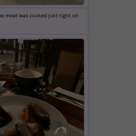
The meat was cooked just right on