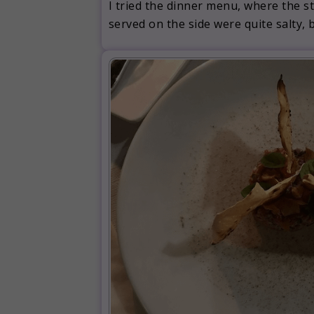
I tried the dinner menu, where the st
served on the side were quite salty,