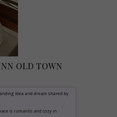
LINN OLD TOWN
standing idea and dream shared by
ace is romantic and cozy in