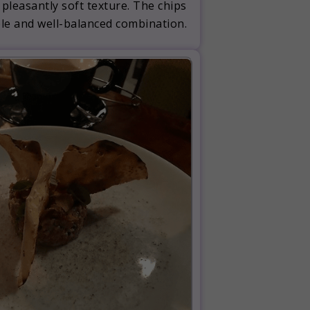
 pleasantly soft texture. The chips
ble and well-balanced combination.