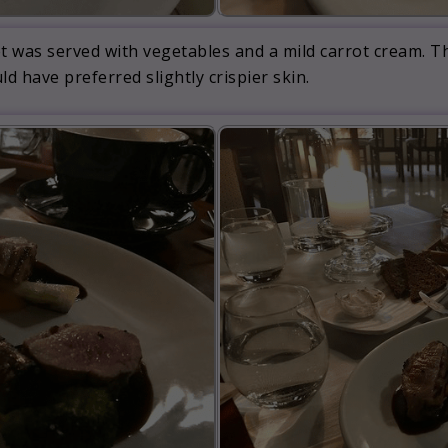
llet was served with vegetables and a mild carrot cream. 
ld have preferred slightly crispier skin.