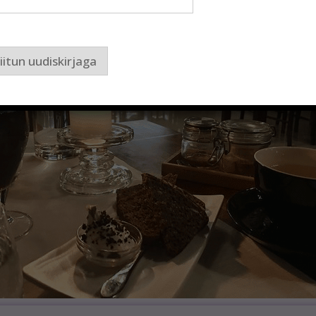
iitun uudiskirjaga