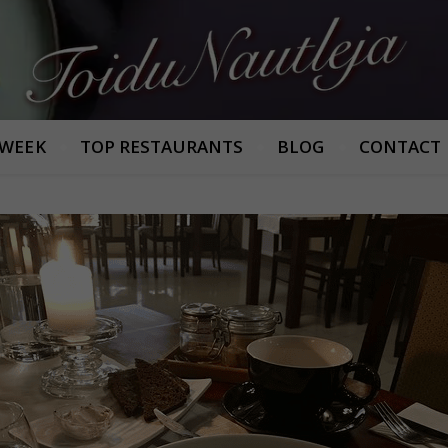
Armastan häid maitseid!
 WEEK
TOP RESTAURANTS
BLOG
CONTACT