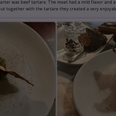
arter was beef tartare. The meat had a mild flavor and a
 but together with the tartare they created a very enjoya