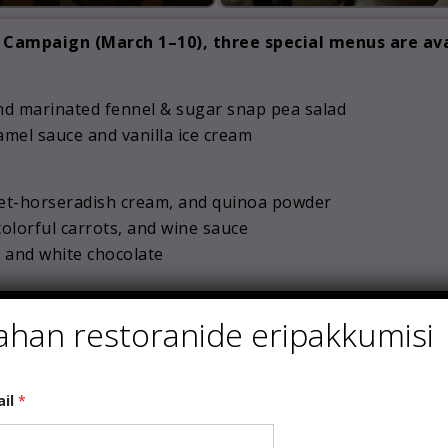
Campaign (March 1–10), three special menus are ava
 and marinated fennel & sugar snap pea salad
mel sauce and vanilla ice cream
eet-horseradish cream, and quinoa powder
 colorful carrots, and wine sauce
s and white chocolate
o and radish | pepper crisp
ahan restoranide eripakkumisi
e salad
ail
*