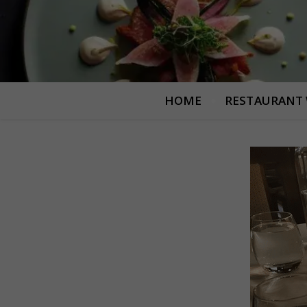
HOME
RESTAURANT