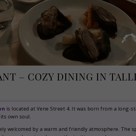
NT – COZY DINING IN TAL
February 19, 2019
wn
is located at Vene Street 4. It was born from a long-
 its own soul.
tely welcomed by a warm and friendly atmosphere. The sp