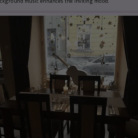
background music enhances the inviting mood.