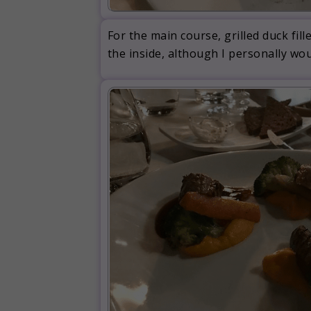
For the main course, grilled duck fi
the inside, although I personally wou