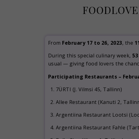
FOODLOVER
From
February 17 to 26, 2023
, the
1
During this special culinary week,
53
usual — giving food lovers the chanc
Participating Restaurants – Febru
7ÜRTI (J. Vilmsi 45, Tallinn)
Allee Restaurant (Kanuti 2, Tallin
Argentiina Restaurant Lootsi (Loot
Argentiina Restaurant Fahle (Tart