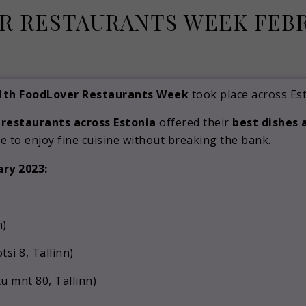
 RESTAURANTS WEEK FEBR
October 7, 2022
1th FoodLover Restaurants Week
took place across Est
 restaurants across Estonia
offered their
best dishes 
e to enjoy fine cuisine without breaking the bank.
ary 2023:
n)
si 8, Tallinn)
u mnt 80, Tallinn)