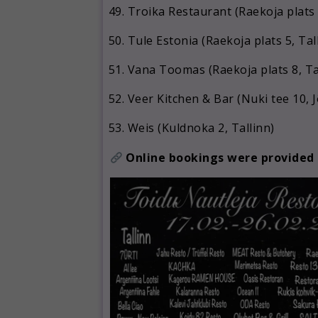
Troika Restaurant (Raekoja plats 
Tule Estonia (Raekoja plats 5, Tal
Vana Toomas (Raekoja plats 8, Ta
Veer Kitchen & Bar (Nuki tee 10, 
Weis (Kuldnoka 2, Tallinn)
Online bookings were provided