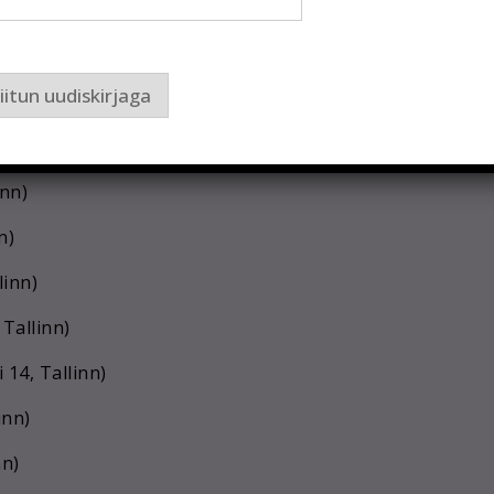
 Tallinn)
iitun uudiskirjaga
n)
n)
nn)
n)
linn)
 Tallinn)
14, Tallinn)
inn)
nn)