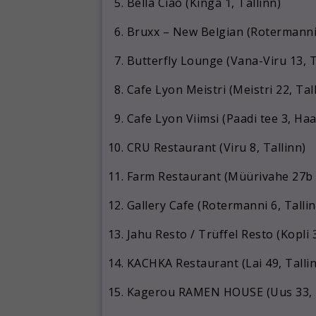
Bella Ciao (Kinga 1, Tallinn)
Bruxx – New Belgian (Rotermanni 
Butterfly Lounge (Vana-Viru 13, T
Cafe Lyon Meistri (Meistri 22, Tal
Cafe Lyon Viimsi (Paadi tee 3, H
CRU Restaurant (Viru 8, Tallinn)
Farm Restaurant (Müürivahe 27b / 
Gallery Cafe (Rotermanni 6, Tallin
Jahu Resto / Trüffel Resto (Kopli 3
KACHKA Restaurant (Lai 49, Talli
Kagerou RAMEN HOUSE (Uus 33, T