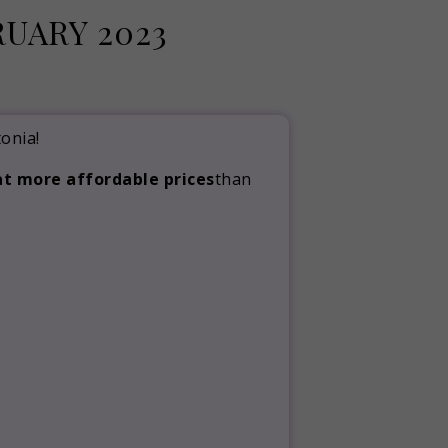
UARY 2023
onia!
at more affordable prices
than