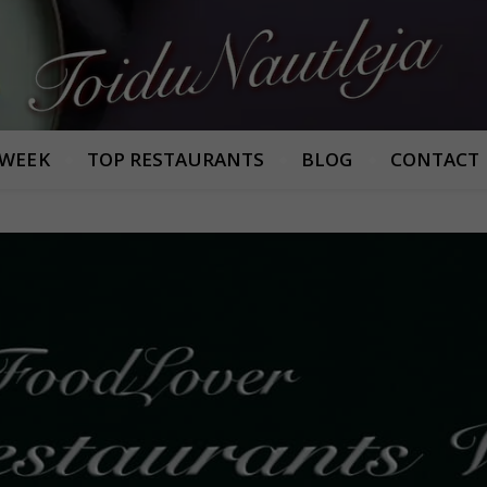
Armastan häid maitseid!
 WEEK
TOP RESTAURANTS
BLOG
CONTACT