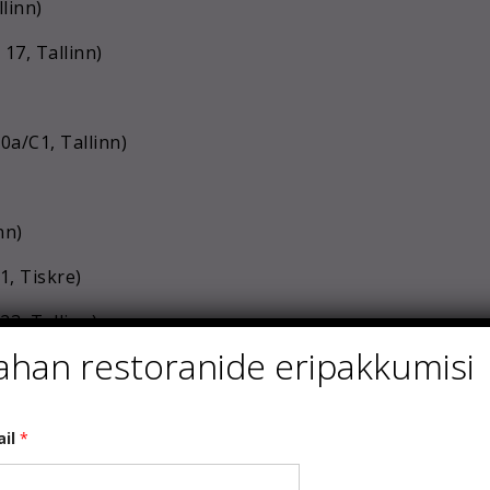
linn)
 17, Tallinn)
0a/C1, Tallinn)
nn)
1, Tiskre)
23, Tallinn)
ahan restoranide eripakkumisi
)
sa tee 38d, Tallinn)
ail
*
 Tallinn)