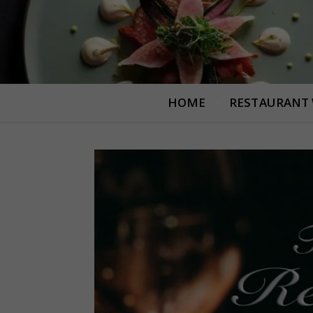
HOME
RESTAURANT