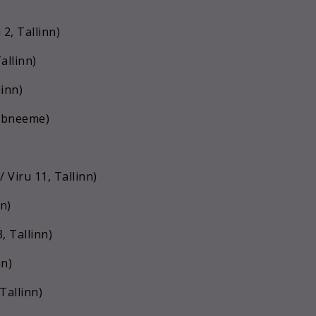
2, Tallinn)
allinn)
linn)
aabneeme)
Viru 11, Tallinn)
n)
, Tallinn)
nn)
allinn)