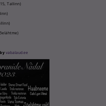
15, Tallinn)
linn)
llinn)
Jõelähtme)
 by
vabalaud.ee