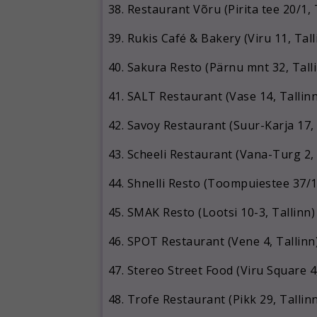
Restaurant Võru (Pirita tee 20/1, 
Rukis Café & Bakery (Viru 11, Tall
Sakura Resto (Pärnu mnt 32, Tall
SALT Restaurant (Vase 14, Tallinn
Savoy Restaurant (Suur-Karja 17, 
Scheeli Restaurant (Vana-Turg 2, 
Shnelli Resto (Toompuiestee 37/1,
SMAK Resto (Lootsi 10-3, Tallinn)
SPOT Restaurant (Vene 4, Tallinn
Stereo Street Food (Viru Square 4,
Trofe Restaurant (Pikk 29, Tallin