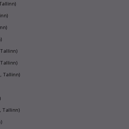
Tallinn)
inn)
inn)
)
Tallinn)
Tallinn)
 Tallinn)
)
 Tallinn)
n)