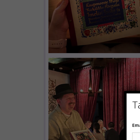
T
E
Em
m
a
i