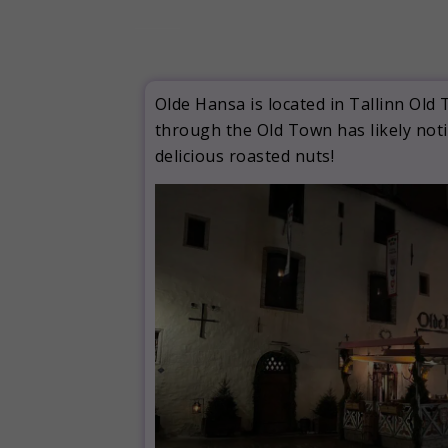
Olde Hansa is located in Tallinn Old
through the Old Town has likely noti
delicious roasted nuts!