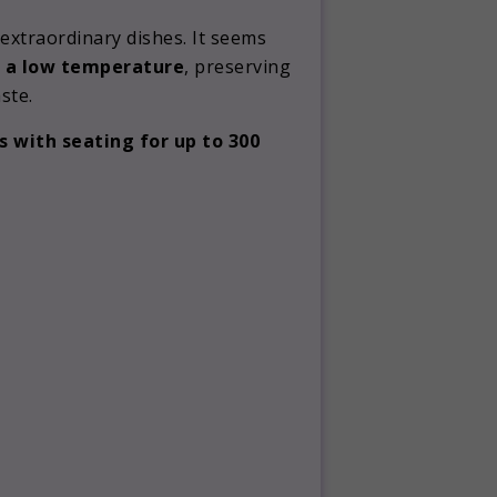
extraordinary dishes. It seems
 a low temperature
, preserving
ste.
s with seating for up to 300