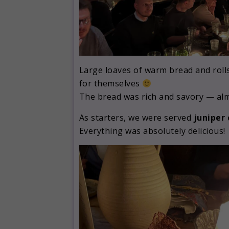
Large loaves of warm bread and rolls
for themselves
The bread was rich and savory — almo
As starters, we were served
juniper
Everything was absolutely delicious!