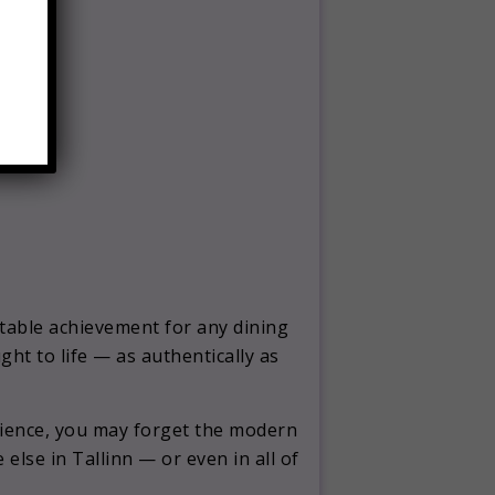
ctable achievement for any dining
ught to life — as authentically as
erience, you may forget the modern
lse in Tallinn — or even in all of