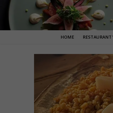
HOME
RESTAURANT