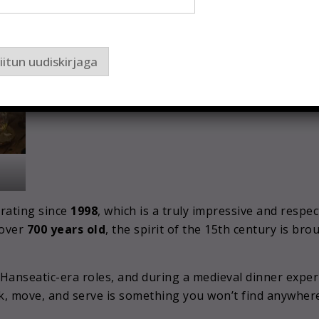
iitun uudiskirjaga
rating since
1998
, which is a truly impressive and respe
 over
700 years old
, the spirit of the 15th century is bro
r Hanseatic-era roles, and during a medieval dinner exp
, move, and serve is something you won’t find anywhere e