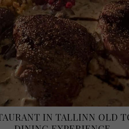
TAURANT IN TALLINN OLD 
DINING EXPERIENCE