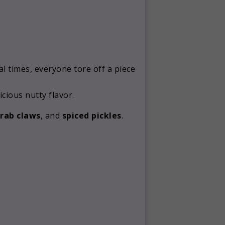
l times, everyone tore off a piece
cious nutty flavor.
crab claws
, and
spiced pickles
.