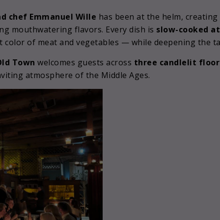
d chef Emmanuel Wille
has been at the helm, creating 
ng mouthwatering flavors. Every dish is
slow-cooked at
nt color of meat and vegetables — while deepening the ta
 Old Town
welcomes guests across
three candlelit floor
inviting atmosphere of the Middle Ages.