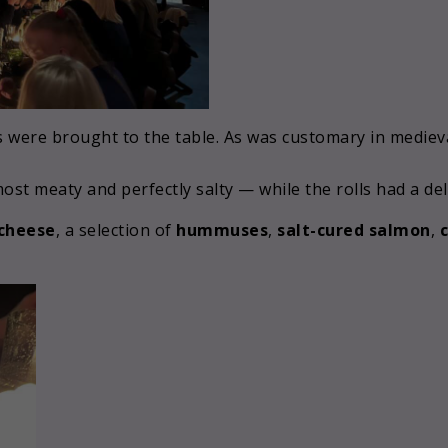
 were brought to the table. As was customary in medieva
st meaty and perfectly salty — while the rolls had a deli
 cheese
, a selection of
hummuses
,
salt-cured salmon
,