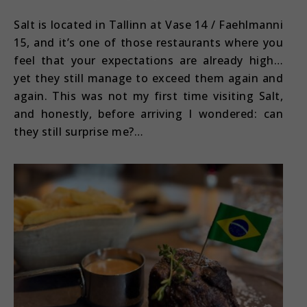
Salt is located in Tallinn at Vase 14 / Faehlmanni
15, and it’s one of those restaurants where you
feel that your expectations are already high…
yet they still manage to exceed them again and
again. This was not my first time visiting Salt,
and honestly, before arriving I wondered: can
they still surprise me?…