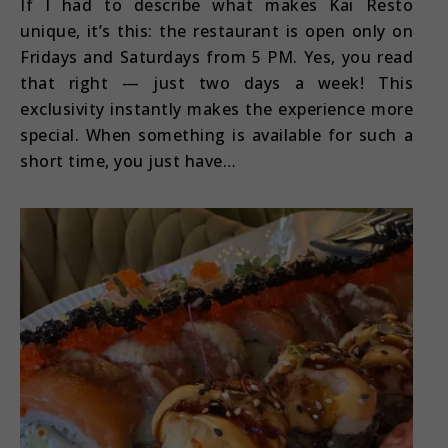
If I had to describe what makes Kai Resto
unique, it’s this: the restaurant is open only on
Fridays and Saturdays from 5 PM. Yes, you read
that right — just two days a week! This
exclusivity instantly makes the experience more
special. When something is available for such a
short time, you just have…