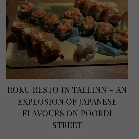
ROKU RESTO IN TALLINN – AN
EXPLOSION OF JAPANESE
FLAVOURS ON POORDI
STREET
February 10, 2026