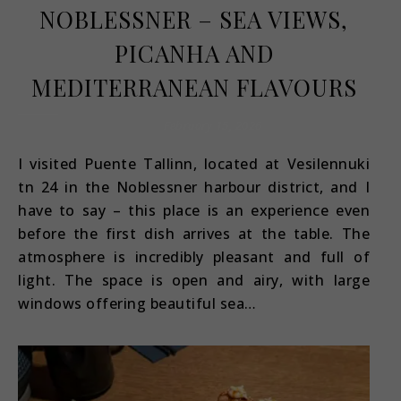
NOBLESSNER – SEA VIEWS,
PICANHA AND
MEDITERRANEAN FLAVOURS
February 15, 2026
I visited Puente Tallinn, located at Vesilennuki
tn 24 in the Noblessner harbour district, and I
have to say – this place is an experience even
before the first dish arrives at the table. The
atmosphere is incredibly pleasant and full of
light. The space is open and airy, with large
windows offering beautiful sea…