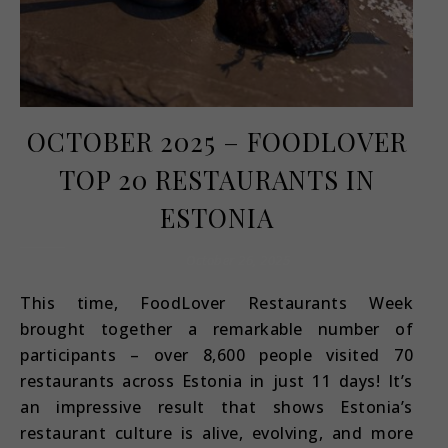
OCTOBER 2025 – FOODLOVER
TOP 20 RESTAURANTS IN
ESTONIA
October 26, 2025
This time, FoodLover Restaurants Week
brought together a remarkable number of
participants – over 8,600 people visited 70
restaurants across Estonia in just 11 days! It’s
an impressive result that shows Estonia’s
restaurant culture is alive, evolving, and more