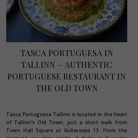
TASCA PORTUGUESA IN
TALLINN – AUTHENTIC
PORTUGUESE RESTAURANT IN
THE OLD TOWN
February 3, 2026
Tasca Portuguesa Tallinn is located in the heart
of Tallinn’s Old Town, just a short walk from
Town Hall Square at Kullassepa 13. From the