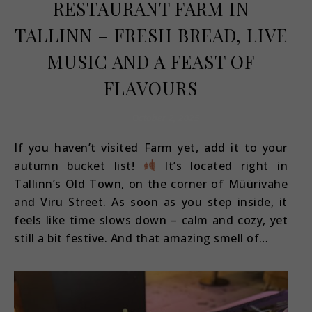
RESTAURANT FARM IN
TALLINN – FRESH BREAD, LIVE
MUSIC AND A FEAST OF
FLAVOURS
October 2, 2025
If you haven’t visited Farm yet, add it to your
autumn bucket list!
It’s located right in
Tallinn’s Old Town, on the corner of Müürivahe
and Viru Street. As soon as you step inside, it
feels like time slows down – calm and cozy, yet
still a bit festive. And that amazing smell of…