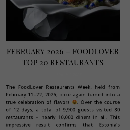
FEBRUARY 2026 – FOODLOVER
TOP 20 RESTAURANTS
March 1, 2026
The FoodLover Restaurants Week, held from
February 11–22, 2026, once again turned into a
true celebration of flavors
. Over the course
of 12 days, a total of 9,900 guests visited 80
restaurants – nearly 10,000 diners in all. This
impressive result confirms that Estonia’s