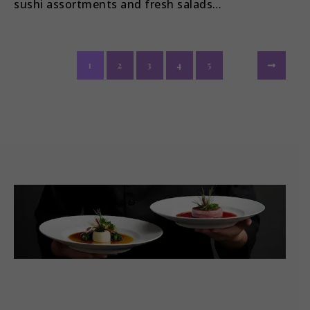
sushi assortments and fresh salads…
1
2
3
4
5