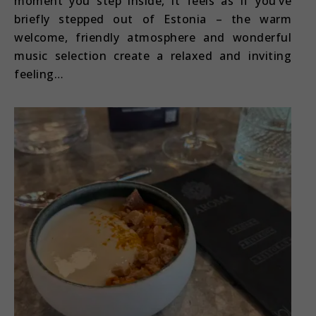
moment you step inside, it feels as if you’ve
briefly stepped out of Estonia – the warm
welcome, friendly atmosphere and wonderful
music selection create a relaxed and inviting
feeling…