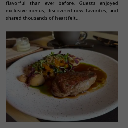
flavorful than ever before. Guests enjoyed
exclusive menus, discovered new favorites, and
shared thousands of heartfelt…