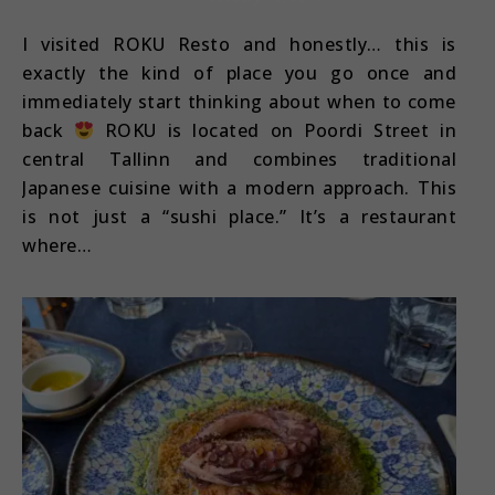
I visited ROKU Resto and honestly… this is
exactly the kind of place you go once and
immediately start thinking about when to come
back
ROKU is located on Poordi Street in
central Tallinn and combines traditional
Japanese cuisine with a modern approach. This
is not just a “sushi place.” It’s a restaurant
where…