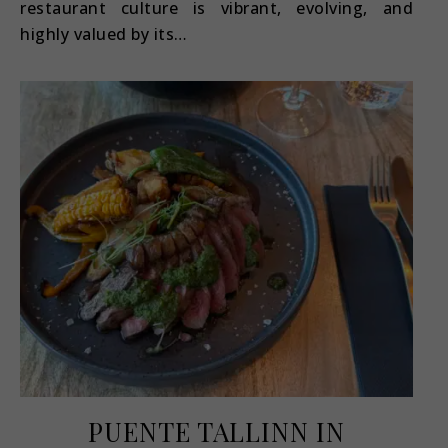
restaurant culture is vibrant, evolving, and
highly valued by its…
PUENTE TALLINN IN