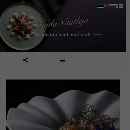
Armastan häid maitseid!