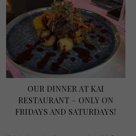
OUR DINNER AT KAI
RESTAURANT – ONLY ON
FRIDAYS AND SATURDAYS!
September 24, 2025