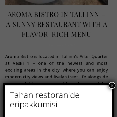
AROMA BISTRO IN TALLINN –
A SUNNY RESTAURANT WITH A
FLAVOR-RICH MENU
February 2, 2026
Aroma Bistro is located in Tallinn’s Arter Quarter
at Veski 1 – one of the newest and most
exciting areas in the city, where you can enjoy
modern city views and lively street life alongside
your meal. It’s an ideal spot both for a weekday
×
lunch and a relaxed evening out. Let’s start with
Tahan restoranide
the…
eripakkumisi