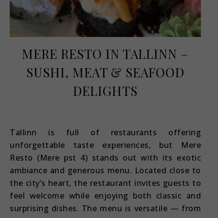
MERE RESTO IN TALLINN –
SUSHI, MEAT & SEAFOOD
DELIGHTS
September 22, 2025
Tallinn is full of restaurants offering
unforgettable taste experiences, but Mere
Resto (Mere pst 4) stands out with its exotic
ambiance and generous menu. Located close to
the city’s heart, the restaurant invites guests to
feel welcome while enjoying both classic and
surprising dishes. The menu is versatile — from