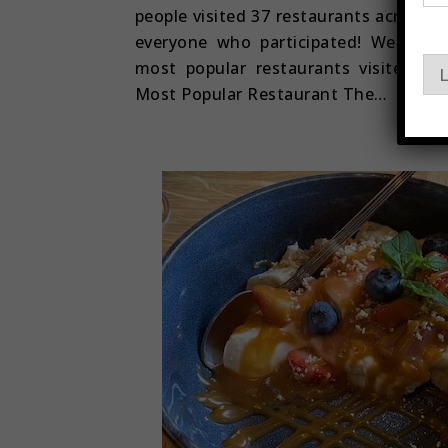
E
people visited 37 restaurants across E
m
everyone who participated! We are 
a
i
most popular restaurants visited du
L
l
Most Popular Restaurant The…
E
m
a
i
l