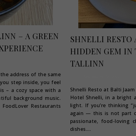
LINN – A GREEN
SHNELLI RESTO A
EXPERIENCE
HIDDEN GEM IN 
TALLINN
t the address of the same
September 12, 2022
you step inside, you feel
Shnelli Resto at Balti Jaam
sis – a cozy space with a
Hotel Shnelli, in a bright 
tiful background music.
light. If you’re thinking “
e FoodLover Restaurants
again — this is not part o
passionate, food-loving c
dishes.…