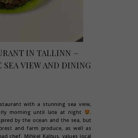
URANT IN TALLINN –
 SEA VIEW AND DINING
staurant with a stunning sea view,
arly morning until late at night
.
spired by the ocean and the sea, but
orest and farm produce, as well as
ad chef, Mihkel Kalbus, values local