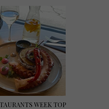
TAURANTS WEEK TOP