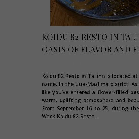
KOIDU 82 RESTO IN TAL
OASIS OF FLAVOR AND 
September 14, 2022
Koidu 82 Resto in Tallinn is located a
name, in the Uue-Maailma district. As 
like you’ve entered a flower-filled oa
warm, uplifting atmosphere and beau
From September 16 to 25, during th
Week,Koidu 82 Resto…