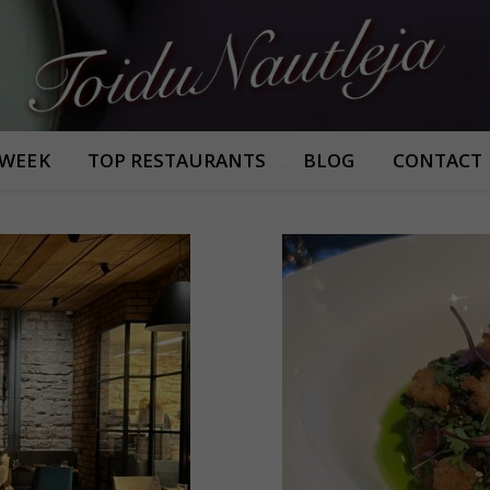
Armastan häid maitseid!
 WEEK
TOP RESTAURANTS
BLOG
CONTACT