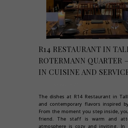
R14 RESTAURANT IN TAL
ROTERMANN QUARTER –
IN CUISINE AND SERVIC
February 14, 2023
The dishes at R14 Restaurant in Tall
and contemporary flavors inspired b
From the moment you step inside, you
friend. The staff is warm and atte
atmosphere is cozy and inviting. In