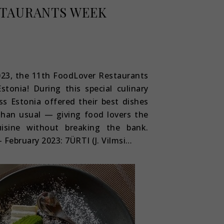
TAURANTS WEEK
023, the 11th FoodLover Restaurants
tonia! During this special culinary
ss Estonia offered their best dishes
than usual — giving food lovers the
isine without breaking the bank.
 February 2023: 7ÜRTI (J. Vilmsi…