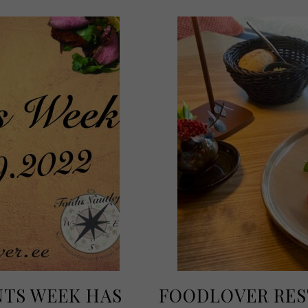
TS WEEK HAS
FOODLOVER RES