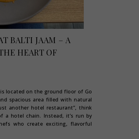
T BALTI JAAM – A
THE HEART OF
 is located on the ground floor of Go
and spacious area filled with natural
just another hotel restaurant”, think
f a hotel chain. Instead, it’s run by
hefs who create exciting, flavorful