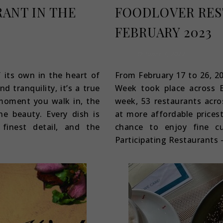
RANT IN THE
FOODLOVER RES
FEBRUARY 2023
October 7, 2022
f its own in the heart of
From February 17 to 26, 2
 tranquility, it’s a true
Week took place across Es
 moment you walk in, the
week, 53 restaurants acro
ne beauty. Every dish is
at more affordable prices
finest detail, and the
chance to enjoy fine cu
Participating Restaurants –