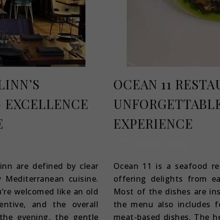
LINN’S
OCEAN 11 RESTA
 EXCELLENCE
UNFORGETTABLE
E
EXPERIENCE
February 14, 2023
inn are defined by clear
Ocean 11 is a seafood re
y Mediterranean cuisine.
offering delights from e
’re welcomed like an old
Most of the dishes are in
ntive, and the overall
the menu also includes f
 the evening, the gentle
meat-based dishes. The he