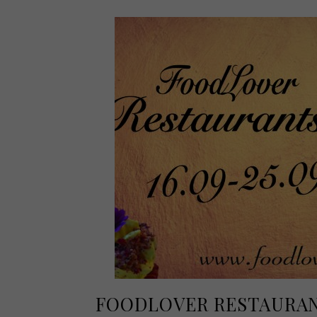
FOODLOVER RESTAURAN