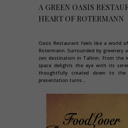
A GREEN OASIS RESTAU
HEART OF ROTERMANN
February 9, 2023
Oasis Restaurant feels like a world o
Rotermann. Surrounded by greenery and
zen destination in Tallinn. From the
space delights the eye with its sere
thoughtfully created down to the 
presentation turns…