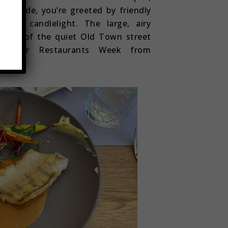
ep inside, you’re greeted by friendly
 of candlelight. The large, airy
 view of the quiet Old Town street
odLover Restaurants Week from