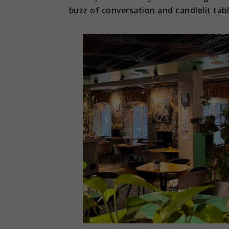
buzz of conversation and candlelit tab