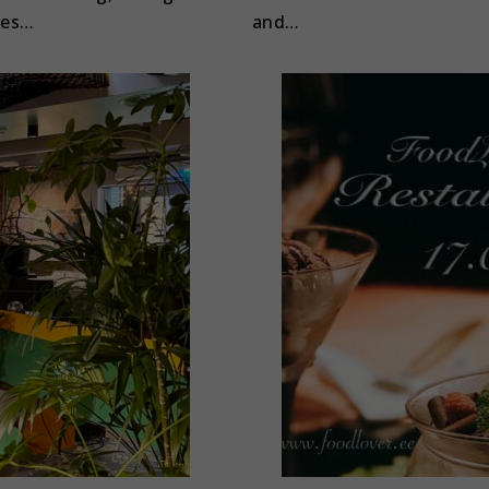
les…
and…