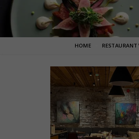
HOME
RESTAURANT